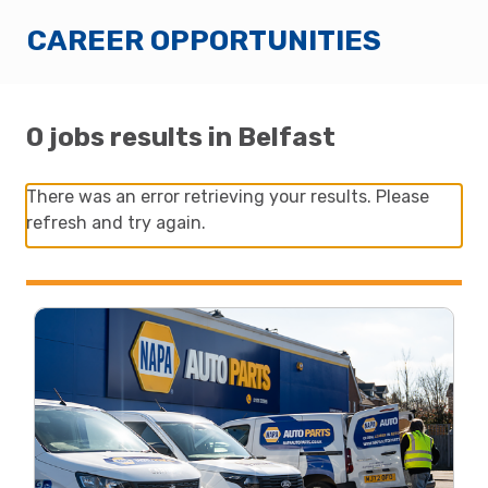
CAREER OPPORTUNITIES
0 jobs results in Belfast
There was an error retrieving your results. Please
refresh and try again.