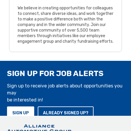
We believe in creating opportunities for colleagues
to connect, share diverse ideas, and work together
to make a positive difference both within the
company and in the wider community. Join our
supportive community of over 5,500 team
members through initiatives like our employee
engagement group and charity fundraising efforts.
SIGN UP FOR JOB ALERTS
Sign up to receive job alerts about opportunities you
may
be interested in!
SIGN UP
ALREADY SIGNED UP?