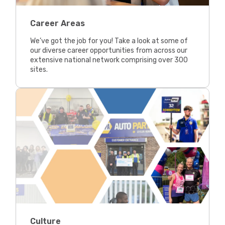
Career Areas
We’ve got the job for you! Take a look at some of
our diverse career opportunities from across our
extensive national network comprising over 300
sites.
Culture