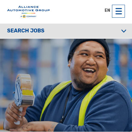
EN
SEARCH JOBS