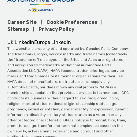
Career Site
Cookie Preferences
Sitemap
Privacy Policy
UK LinkedIn
Europe LinkedIn
This website is property of and operated by, Genuine Parts Company.
The trademarks, logos, service marks and trade names (collectively
the “trademarks”) displayed on the Sites and Apps are registered
and unregistered trademarks of National Automotive Parts
Association LLC (NAPA). NAPA licenses trademarks, logos, service
marks and trade names to its member organizations for their use.
NAPA does not manufacture, distribute, sell, or supply any
automotive parts, nor does it own any real property. NAPA is a
membership association that provides services to its members. GPC
conducts its business without regard to sex, race, creed, color,
religion, marital status, national origin, citizenship status, age,
pregnancy, sexual orientation, gender identity or expression, genetic
information, disability, military status, status as a veteran or any
other protected characteristic. GPC’s policy is to recruit, hire, train,
promote, assign, transfer and terminate employees based on their
own ability, achievement, experience and conduct and other
legitimate business reasons.