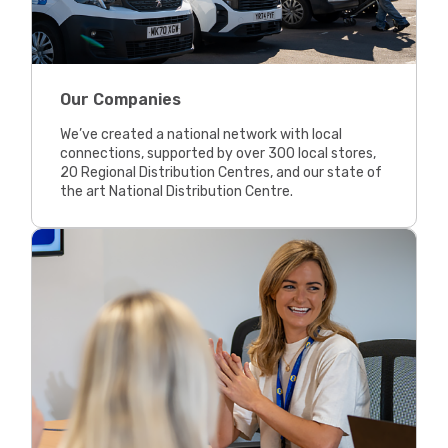
Our Companies
We’ve created a national network with local
connections, supported by over 300 local stores,
20 Regional Distribution Centres, and our state of
the art National Distribution Centre.